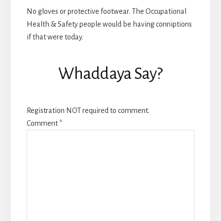
No gloves or protective footwear. The Occupational
Health & Safety people would be having conniptions
if that were today.
Whaddaya Say?
Registration NOT required to comment.
Comment
*