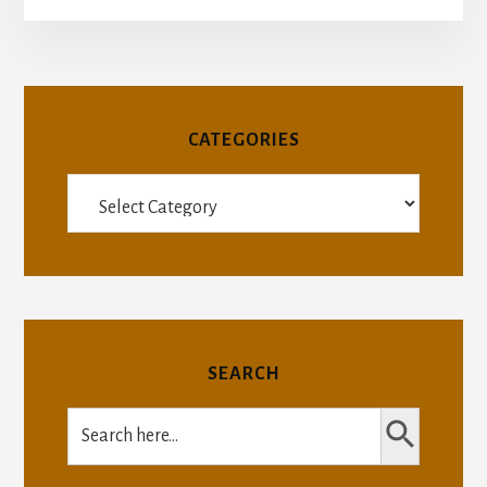
CATEGORIES
Categories
SEARCH
SEARCH BUTTON
Search
for: