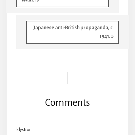
Next
Japanese anti-British propaganda, c.
Post:
1941. »
Reader
Interactions
Comments
klystron