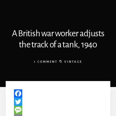
A British war worker adjusts
the track of a tank, 1940
1 COMMENT
VINTAGE
F
a
T