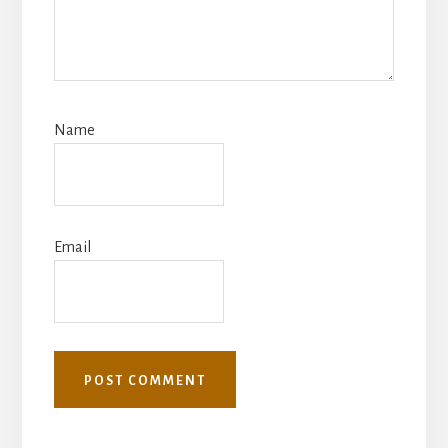
Name
Email