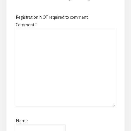
Registration NOT required to comment.
Comment
*
Name