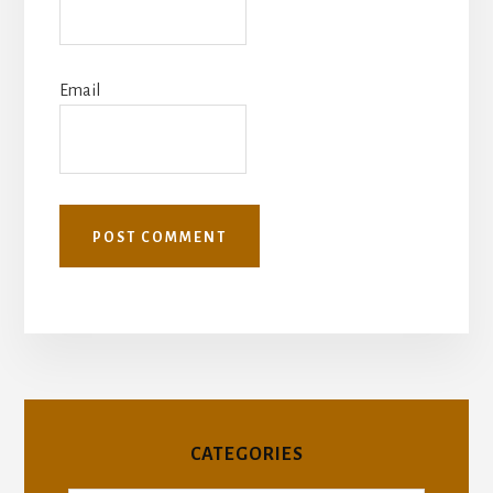
Email
CATEGORIES