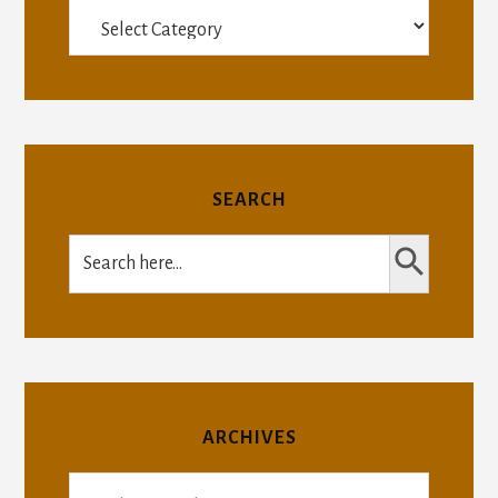
Categories
SEARCH
SEARCH BUTTON
Search
for:
ARCHIVES
Archives