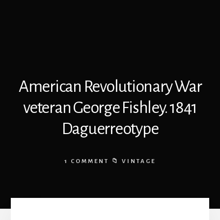
American Revolutionary War
veteran George Fishley. 1841
Daguerreotype
1 COMMENT
VINTAGE