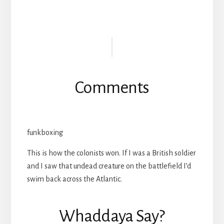
Reader
Interactions
Comments
funkboxing
This is how the colonists won. If I was a British soldier
and I saw that undead creature on the battlefield I’d
swim back across the Atlantic.
Whaddaya Say?