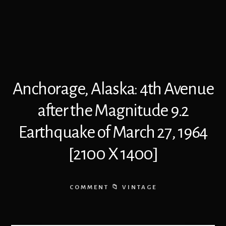
Anchorage, Alaska: 4th Avenue
after the Magnitude 9.2
Earthquake of March 27, 1964
[2100 X 1400]
COMMENT
VINTAGE