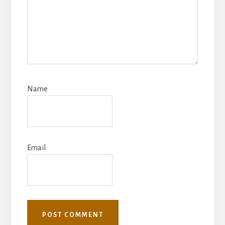
Name
Email