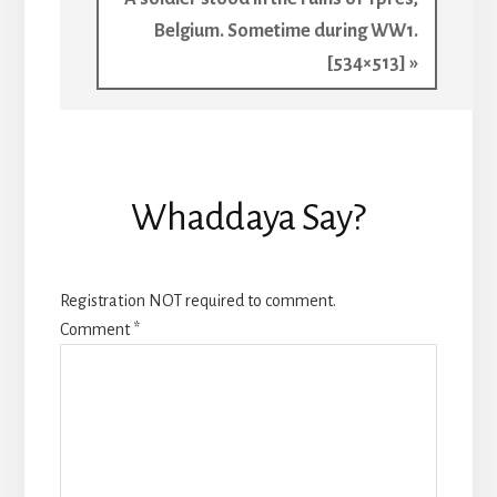
Post:
Belgium. Sometime during WW1.
[534×513] »
Reader
Whaddaya Say?
Interactions
Registration NOT required to comment.
Comment
*