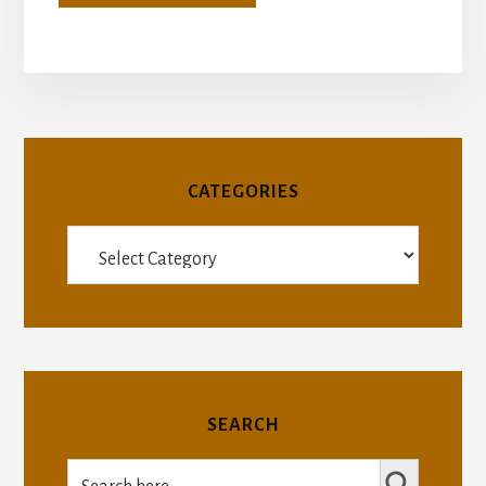
CATEGORIES
Categories
SEARCH
SEARCH BUTTON
Search