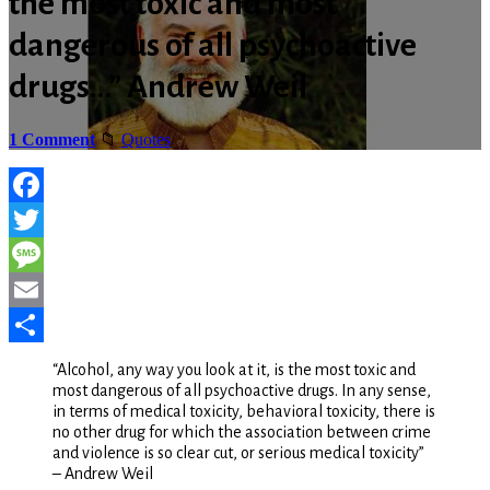
the most toxic and most
dangerous of all psychoactive
drugs…” Andrew Weil
1 Comment
Quotes
Facebook
Twitter
Message
Email
Share
“Alcohol, any way you look at it, is the most toxic and
most dangerous of all psychoactive drugs. In any sense,
in terms of medical toxicity, behavioral toxicity, there is
no other drug for which the association between crime
and violence is so clear cut, or serious medical toxicity”
– Andrew Weil