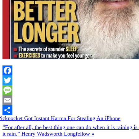
Facebook
Twitter
Message
Email
evious
Pickpocket Got Instant Karma For Stealing An iPhone
Share
t:
Next
“For after all, the best thing one can do when it is raining is 
Post:
it rain.” Henry Wadsworth Longfellow »