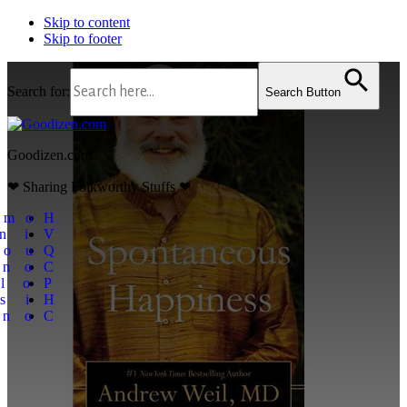
Skip to content
Skip to footer
Search for:
Search Button
Goodizen.com
❤ Sharing Folkworthy Stuffs ❤