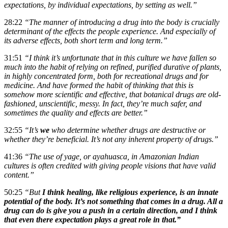
expectations, by individual expectations, by setting as well.”
28:22
“The manner of introducing a drug into the body is crucially
determinant of the effects the people experience. And especially of
its adverse effects, both short term and long term.”
31:51
“I think it’s unfortunate that in this culture we have fallen so
much into the habit of relying on refined, purified durative of plants,
in highly concentrated form, both for recreational drugs and for
medicine. And have formed the habit of thinking that this is
somehow more scientific and effective, that botanical drugs are old-
fashioned, unscientific, messy. In fact, they’re much safer, and
sometimes the quality and effects are better.”
32:55
“It’s
we
who determine whether drugs are destructive or
whether they’re beneficial. It’s not any inherent property of drugs.”
41:36
“The use of yage, or ayahuasca, in Amazonian Indian
cultures is often credited with giving people visions that have valid
content.”
50:25
“But
I think healing, like religious experience, is an innate
potential of the body. It’s not something that comes in a drug. All a
drug can do is give you a push in a certain direction, and I think
that even there expectation plays a great role in that.”