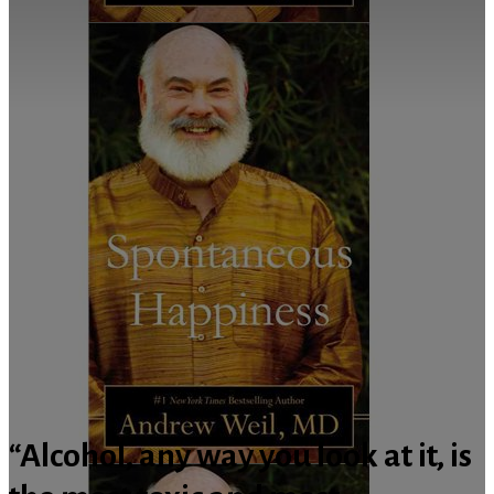
“Alcohol, any way you look at it, is