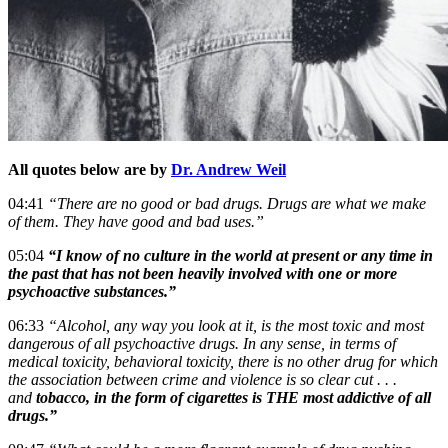
All quotes below are by
Dr. Andrew Weil
04:41
“There are no good or bad drugs. Drugs are what we make
of them. They have good and bad uses.”
05:04
“I know of no culture in the world at present or any time in
the past that has not been heavily involved with one or more
psychoactive substances.”
06:33
“Alcohol, any way you look at it, is the most toxic and most
dangerous of all psychoactive drugs. In any sense, in terms of
medical toxicity, behavioral toxicity, there is no other drug for which
the association between crime and violence is so clear cut . . .
and
tobacco, in the form of cigarettes is THE most addictive of all
drugs.”