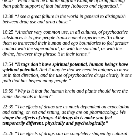
08:47
“What could be a more flagrant example of drug pushing
than public support of that industry [tobacco and cigarettes].”
12:38
“I see a great failure in the world in general to distinguish
between drug use and drug abuse.”
16:25
“Another very common use, in all cultures, of psychoactive
substances is to give people transcendent experiences. To allow
them to transcend their human and ego boundaries to feel greater
contact with the supernatural, or with the spiritual, or with the
divine, however they phrase it in their terms.”
17:54
“Drugs don’t have spiritual potential, human beings have
spiritual potential.
And it may be that we need techniques to move
us in that direction, and the use of psychoactive drugs clearly is one
path that has helped many people.”
19:59
“Why is it that the human brain and plants should have the
same chemicals in them?”
22:39
“The effects of drugs are as much dependent on expectation
and setting, on set and setting, as they are on pharmacology.
We
shape the effects of drugs. All drugs do is make you feel
temporarily different, physically and psychologically.”
25:26
“The effects of drugs can be completely shaped by cultural