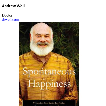
Andrew Weil
Doctor
drweil.com