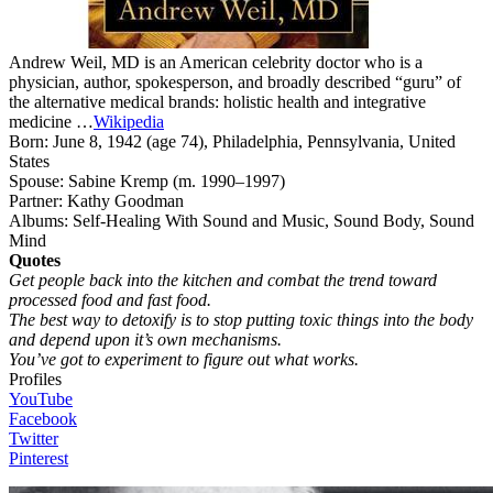
Andrew Weil, MD is an American celebrity doctor who is a
physician, author, spokesperson, and broadly described “guru” of
the alternative medical brands: holistic health and integrative
medicine …
Wikipedia
Born:
June 8, 1942 (age 74), Philadelphia, Pennsylvania, United
States
Spouse:
Sabine Kremp (m. 1990–1997)
Partner:
Kathy Goodman
Albums:
Self-Healing With Sound and Music, Sound Body, Sound
Mind
Quotes
Get people back into the kitchen and combat the trend toward
processed food and fast food.
The best way to detoxify is to stop putting toxic things into the body
and depend upon it’s own mechanisms.
You’ve got to experiment to figure out what works.
Profiles
YouTube
F
acebook
Twitter
Pinterest