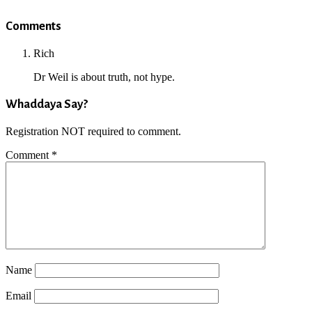
Reader
Comments
Interactions
Rich
Dr Weil is about truth, not hype.
Whaddaya Say?
Registration NOT required to comment.
Comment
*
Name
Email