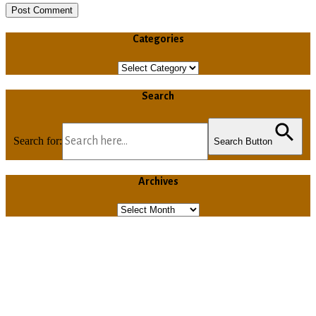
Categories
Categories
Search
Search for:
Search Button
Archives
Archives