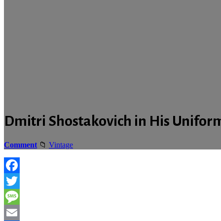
Dmitri Shostakovich in His Uniform
Comment
Vintage
Facebook
Twitter
Message