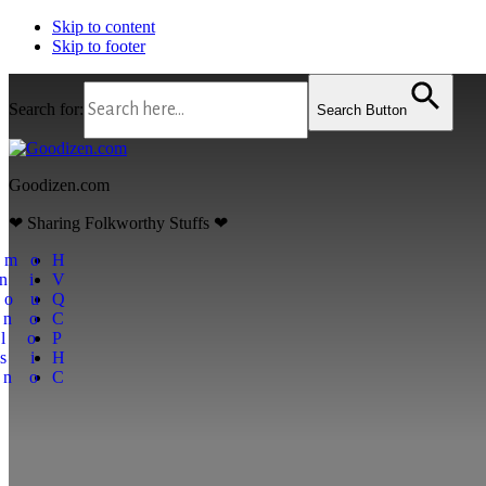
Skip to content
Skip to footer
Search for:
Search Button
Goodizen.com
❤ Sharing Folkworthy Stuffs ❤