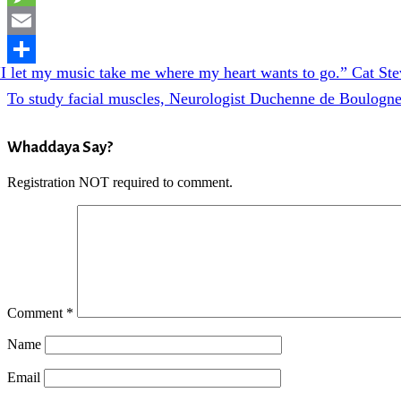
Message
Email
evious
“I let my music take me where my heart wants to go.” Cat St
Share
t:
Next
To study facial muscles, Neurologist Duchenne de Boulogne 
Post:
Reader
Whaddaya Say?
Interactions
Registration NOT required to comment.
Comment
*
Name
Email