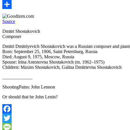
Email
Share
Source
Dmitri Shostakovich
Composer
Dmitri Dmitriyevich Shostakovich was a Russian composer and pianist
Born: September 25, 1906, Saint Petersburg, Russia
Died: August 9, 1975, Moscow, Russia
Spouse: Irina Antonovna Shostakovich (m. 1962–1975)
Children: Maxim Shostakovich, Galina Dmitrievna Shostakovich
_____________
ShootingPains: John Lennon
Or should that be John Lenin?
Facebook
Twitter