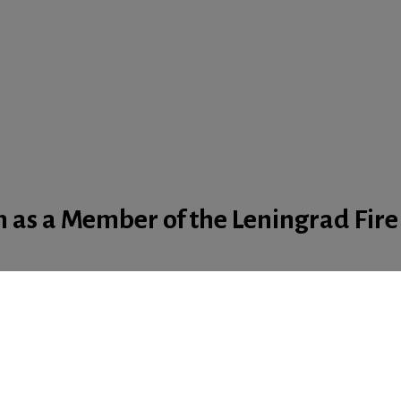
 as a Member of the Leningrad Fire