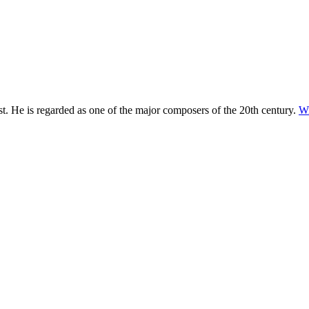
. He is regarded as one of the major composers of the 20th century.
Wi