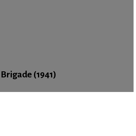
 Brigade (1941)