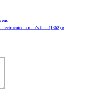
evens
electrocuted a man’s face (1862) »